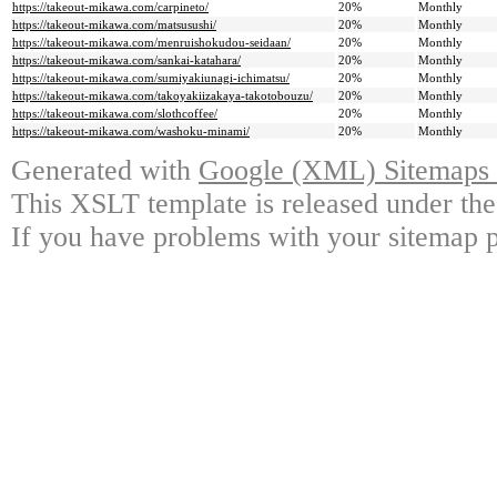
https://takeout-mikawa.com/carpineto/
20%
Monthly
https://takeout-mikawa.com/matsusushi/
20%
Monthly
https://takeout-mikawa.com/menruishokudou-seidaan/
20%
Monthly
https://takeout-mikawa.com/sankai-katahara/
20%
Monthly
https://takeout-mikawa.com/sumiyakiunagi-ichimatsu/
20%
Monthly
https://takeout-mikawa.com/takoyakiizakaya-takotobouzu/
20%
Monthly
https://takeout-mikawa.com/slothcoffee/
20%
Monthly
https://takeout-mikawa.com/washoku-minami/
20%
Monthly
Generated with
Google (XML) Sitemaps G
This XSLT template is released under the
If you have problems with your sitemap p