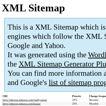
XML Sitemap
This is a XML Sitemap which is
engines which follow the XML S
Google and Yahoo.
It was generated using the
Word
the
XML Sitemap Generator Plu
You can find more information
and Google's
list of sitemap pr
URL
Priority
Change frequ
https://takeout-mikawa.com/panbyusesu/
20%
Monthly
https://takeout-mikawa.com/kazan/
20%
Monthly