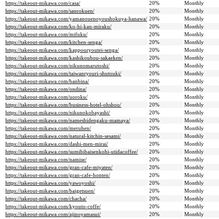
https://takeout-mikawa.com/casa/
20%
Monthly
https://takeout-mikawa.com/sanrokuen/
20%
Monthly
https://takeout-mikawa.com/yamanouenoyoushokuya-hanawa/
20%
Monthly
https://takeout-mikawa.com/ko-hi-kan-miraku/
20%
Monthly
https://takeout-mikawa.com/mifuku/
20%
Monthly
https://takeout-mikawa.com/kitchen-senga/
20%
Monthly
https://takeout-mikawa.com/kappouryoutei-senga/
20%
Monthly
https://takeout-mikawa.com/kashikoubou-sakaeken/
20%
Monthly
https://takeout-mikawa.com/nikunomarutoshi/
20%
Monthly
https://takeout-mikawa.com/taiwanryouri-shutouki/
20%
Monthly
https://takeout-mikawa.com/banbina/
20%
Monthly
https://takeout-mikawa.com/ondina/
20%
Monthly
https://takeout-mikawa.com/uoroku/
20%
Monthly
https://takeout-mikawa.com/business-hotel-ohshou/
20%
Monthly
https://takeout-mikawa.com/nikunokobayashi/
20%
Monthly
https://takeout-mikawa.com/nameshidengaku-mamaya/
20%
Monthly
https://takeout-mikawa.com/meruhen/
20%
Monthly
https://takeout-mikawa.com/natural-kitchin-sesami/
20%
Monthly
https://takeout-mikawa.com/dashi-men-mirai/
20%
Monthly
https://takeout-mikawa.com/sumibibaisenkohi-utidacoffee/
20%
Monthly
https://takeout-mikawa.com/namise/
20%
Monthly
https://takeout-mikawa.com/gran-cafe-miyaten/
20%
Monthly
https://takeout-mikawa.com/gran-cafe-honten/
20%
Monthly
https://takeout-mikawa.com/yawoyoshi/
20%
Monthly
https://takeout-mikawa.com/baigetsuen/
20%
Monthly
https://takeout-mikawa.com/chacha/
20%
Monthly
https://takeout-mikawa.com/kyouto-coffe/
20%
Monthly
https://takeout-mikawa.com/ajinoyamasui/
20%
Monthly