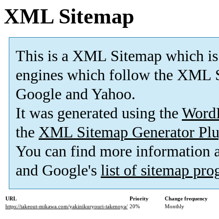
XML Sitemap
This is a XML Sitemap which is
engines which follow the XML S
Google and Yahoo.
It was generated using the
Word
the
XML Sitemap Generator Plu
You can find more information
and Google's
list of sitemap pr
URL
Priority
Change frequency
https://takeout-mikawa.com/yakinikuryouri-takenoya/
20%
Monthly