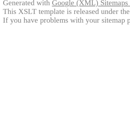
Generated with
Google (XML) Sitemaps G
This XSLT template is released under the
If you have problems with your sitemap p